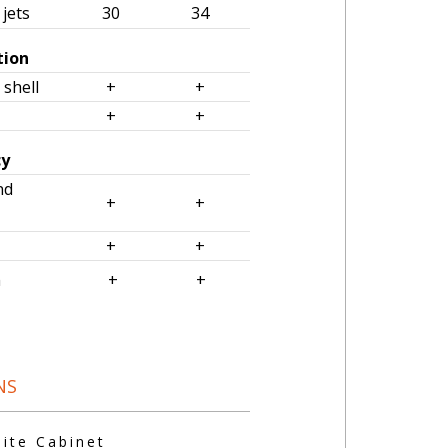
jets
30
34
tion
 shell
+
+
+
+
cy
nd
+
+
+
+
om
+
+
NS
te Cabinet