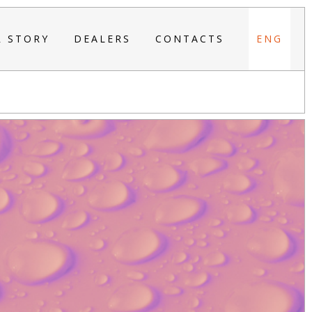
R STORY
DEALERS
CONTACTS
ENG