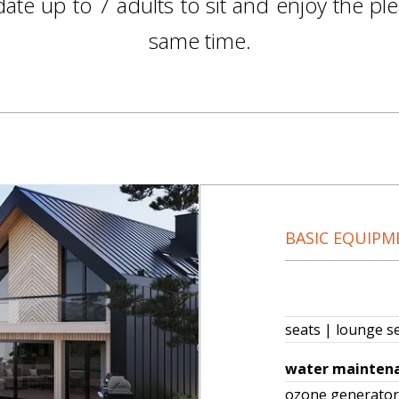
e up to 7 adults to sit and enjoy the ple
same time.
BASIC EQUIPM
seats | lounge s
water mainten
ozone genera