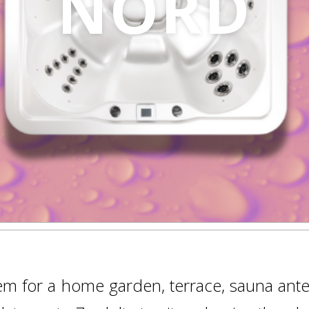
NORD
gem for a home garden, terrace, sauna ante