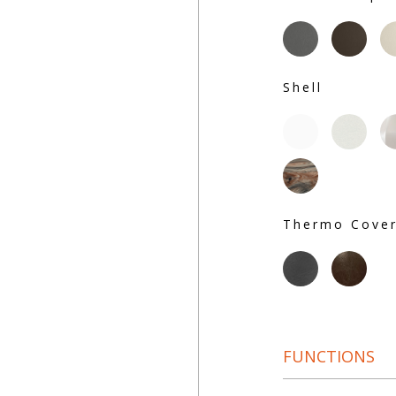
Shell
Thermo Cove
FUNCTIONS