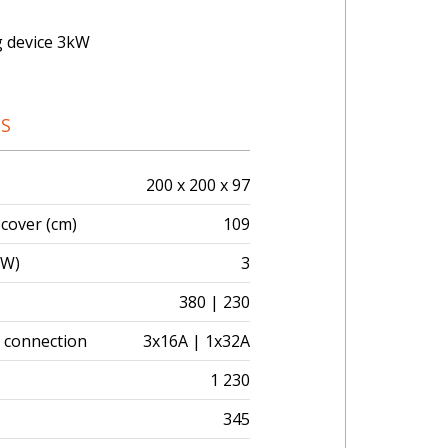
g device 3kW
NS
200 x 200 x 97
 cover (cm)
109
kW)
3
380 | 230
l connection
3x16A | 1x32A
1 230
345