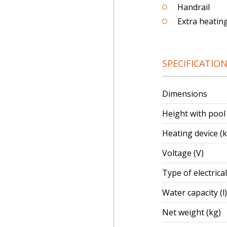
Handrail
Extra heatin
SPECIFICATIO
Dimensions
Height with pool
Heating device (
Voltage (V)
Type of electrica
Water capacity (l)
Net weight (kg)