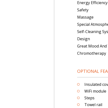
Energy Efficiency
Safety
Massage
Special Atmosph
Self-Cleaning Sy
Design
Great Mood And 
Chromotherapy
OPTIONAL FE
Insulated cove
WiFi module
Steps
Towel rail