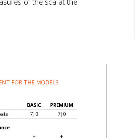
asures of the spa at the
ENT FOR THE MODELS
BASIC
PREMIUM
eats
7|0
7|0
ance
tor
+
+