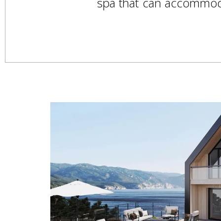
spa that can accommodat