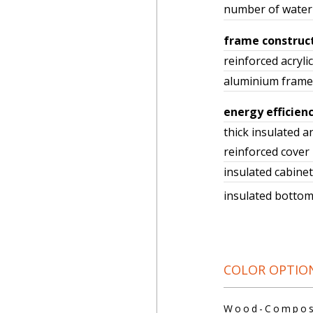
number of water 
frame construc
reinforced acrylic
aluminium frame
energy efficien
thick insulated a
reinforced cover
insulated cabinet
insulated bott
COLOR OPTIO
Wood-Composi