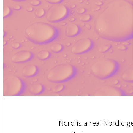
Nord is a real Nordic 