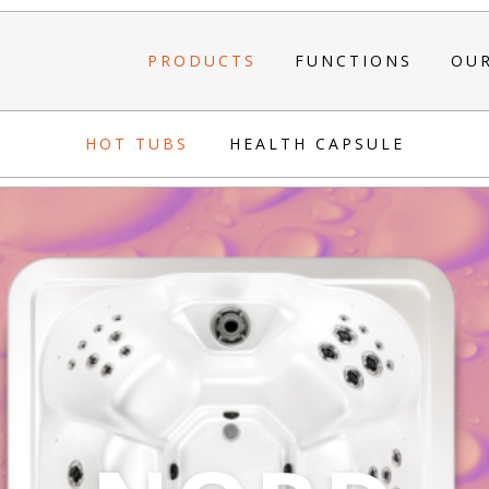
PRODUCTS
FUNCTIONS
OU
HOT TUBS
HEALTH CAPSULE