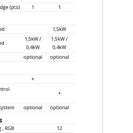
idge (pcs)
1
1
ed
1,5kW
1,5kW /
1,5kW /
ed
0,4kW
0,4kW
optional
optional
+
trol
+
 system
optional
optional
g
g , RGB
12