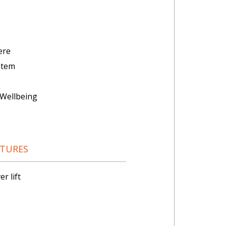
ere
stem
Wellbeing
ATURES
r lift