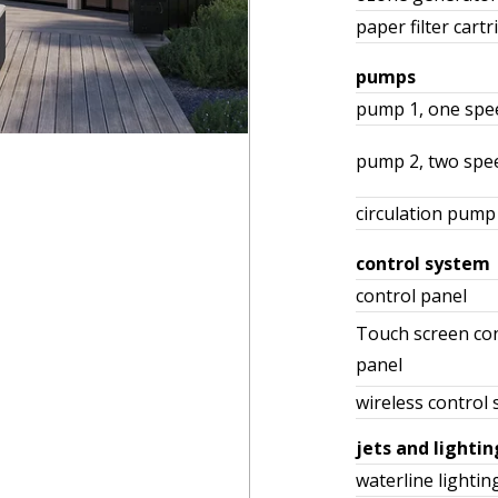
paper filter cartr
pumps
pump 1, one spe
pump 2, two spe
circulation pump
control system
control panel
Touch screen con
panel
wireless control
jets and lightin
waterline lightin