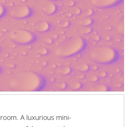
room. A luxurious mini-