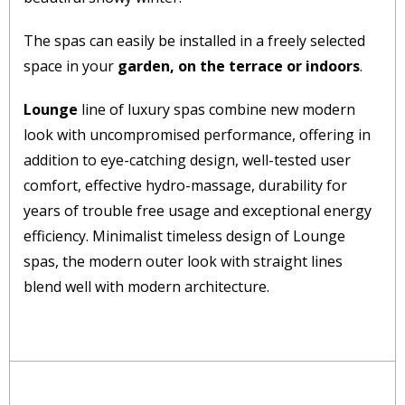
The spas can easily be installed in a freely selected
space in your
garden, on the terrace or indoors
.
Lounge
line of luxury spas combine new modern
look with uncompromised performance, offering in
addition to eye-catching design, well-tested user
comfort, effective hydro-massage, durability for
years of trouble free usage and exceptional energy
efficiency. Minimalist timeless design of Lounge
spas, the modern outer look with straight lines
blend well with modern architecture.