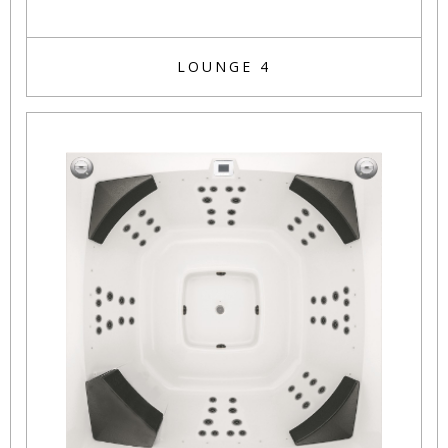
LOUNGE 4