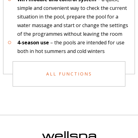
simple and convenient way to check the current
situation in the pool, prepare the pool for a
water massage and start or change the settings
of the programmes without leaving the room
4-season use
– the pools are intended for use
both in hot summers and cold winters
ALL FUNCTIONS