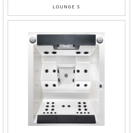
LOUNGE S