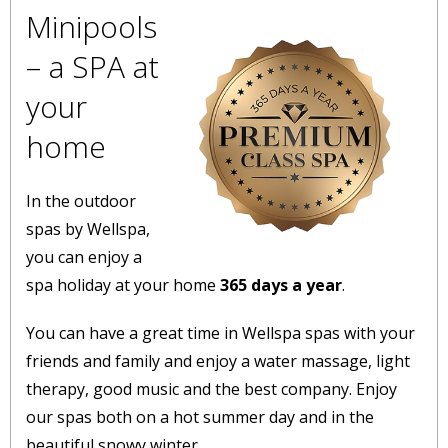
Minipools
– a SPA at
your
home
In the outdoor
spas by Wellspa,
you can enjoy a
spa holiday at your home
365 days a year
.
You can have a great time in Wellspa spas with your
friends and family and enjoy a water massage, light
therapy, good music and the best company. Enjoy
our spas both on a hot summer day and in the
beautiful snowy winter.