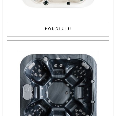
HONOLULU