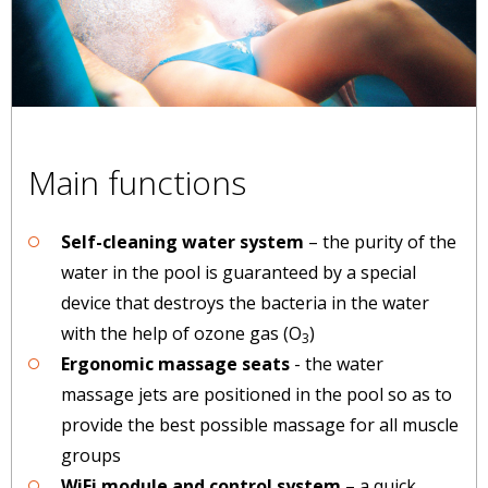
Main functions
Self-cleaning water system
– the purity of the
water in the pool is guaranteed by a special
device that destroys the bacteria in the water
with the help of ozone gas (O
)
3
Ergonomic massage seats
- the water
massage jets are positioned in the pool so as to
provide the best possible massage for all muscle
groups
WiFi module and control system
– a quick,