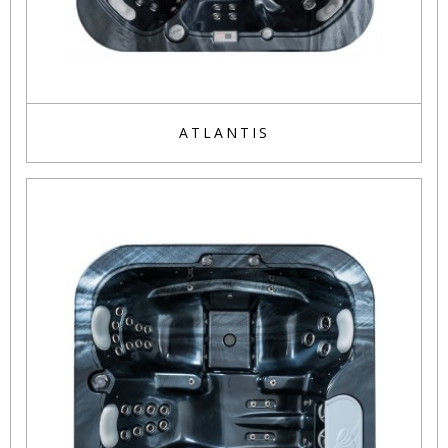
ATLANTIS