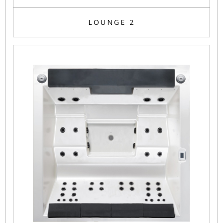
LOUNGE 2