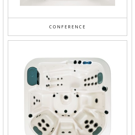
CONFERENCE