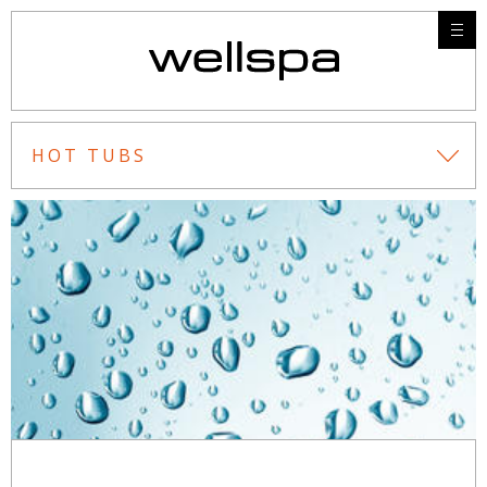
HOT TUBS