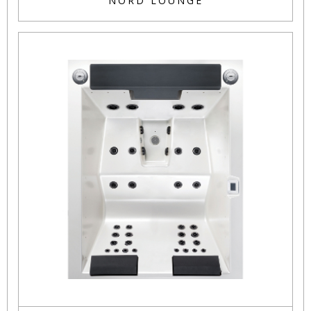
NORD LOUNGE