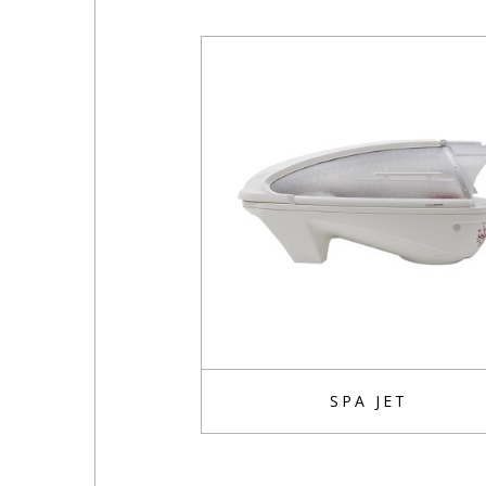
SPA JET