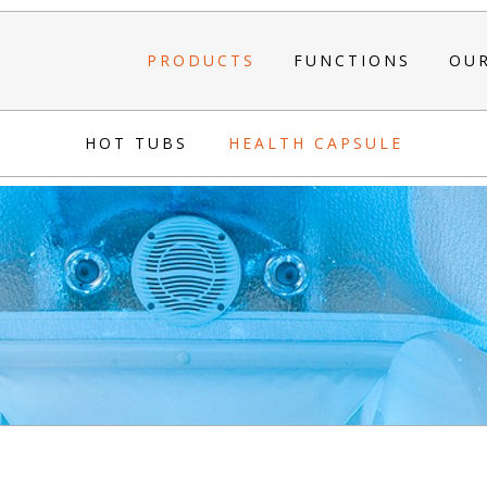
PRODUCTS
FUNCTIONS
OU
HOT TUBS
HEALTH CAPSULE