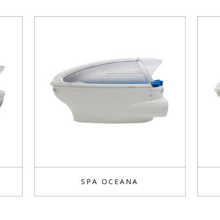
SPA OCEANA