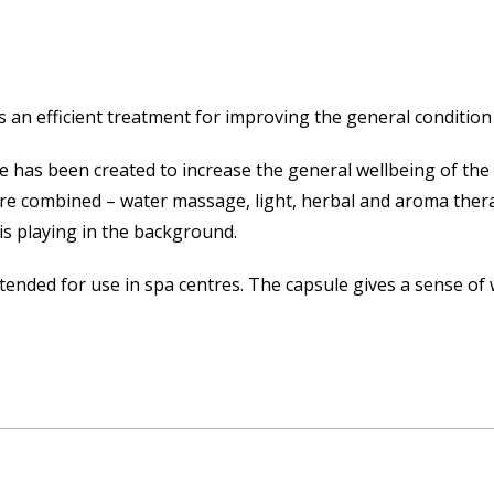
is an efficient treatment for improving the general condition
e has been created to increase the general wellbeing of the 
are combined – water massage, light, herbal and aroma ther
 is playing in the background.
tended for use in spa centres. The capsule gives a sense of 