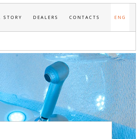
R STORY
DEALERS
CONTACTS
ENG