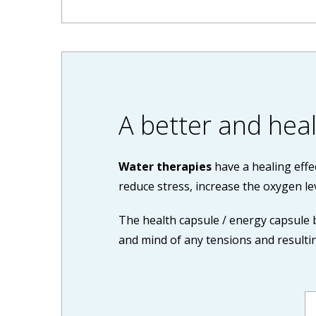
A better and healt
Water therapies
have a healing effe
reduce stress, increase the oxygen le
The health capsule / energy capsule 
and mind of any tensions and resultin