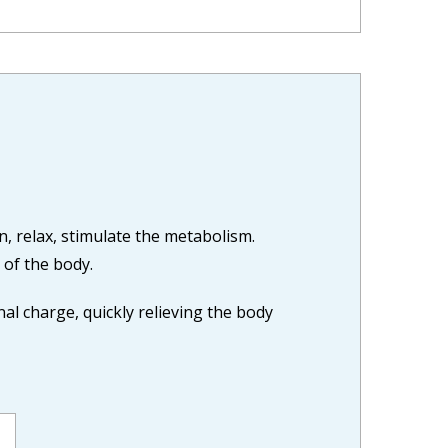
in, relax, stimulate the metabolism.
 of the body.
l charge, quickly relieving the body