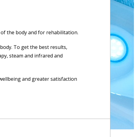
 of the body and for rehabilitation.
body. To get the best results,
apy, steam and infrared and
wellbeing and greater satisfaction