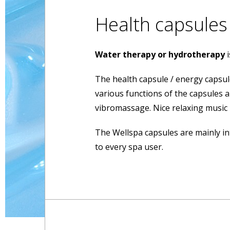
Health capsules
Water therapy or hydrotherapy
The health capsule / energy capsul
various functions of the capsules 
vibromassage. Nice relaxing music
The Wellspa capsules are mainly in
to every spa user.