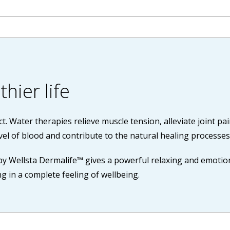
hier life
ct. Water therapies relieve muscle tension, alleviate joint pa
vel of blood and contribute to the natural healing processes
by Wellsta Dermalife™ gives a powerful relaxing and emotiona
g in a complete feeling of wellbeing.