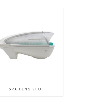
SPA FENG SHUI