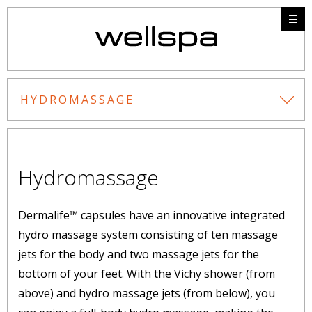
HYDROMASSAGE
Hydromassage
Dermalife™ capsules have an innovative integrated
hydro massage system consisting of ten massage
jets for the body and two massage jets for the
bottom of your feet. With the Vichy shower (from
above) and hydro massage jets (from below), you