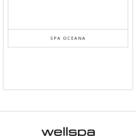
SPA OCEANA