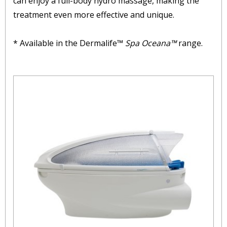
can enjoy a full-body hydro massage, making the
treatment even more effective and unique.
* Available in the Dermalife™
Spa Oceana™
range.