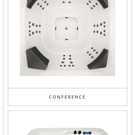
CONFERENCE