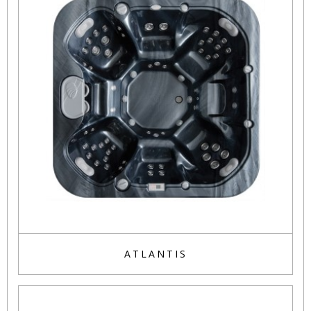
ATLANTIS