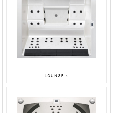
LOUNGE 4