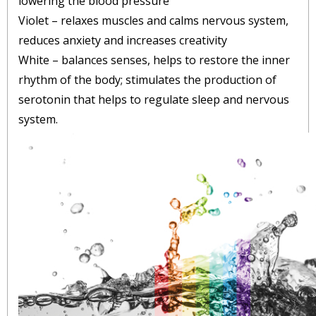
lowering the blood pressure
Violet – relaxes muscles and calms nervous system,
reduces anxiety and increases creativity
White – balances senses, helps to restore the inner
rhythm of the body; stimulates the production of
serotonin that helps to regulate sleep and nervous
system.