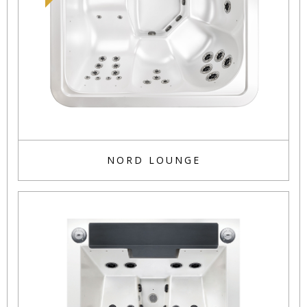
NORD LOUNGE