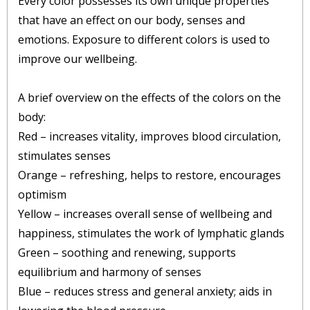
Every color possesses its own unique properties
that have an effect on our body, senses and
emotions. Exposure to different colors is used to
improve our wellbeing.
A brief overview on the effects of the colors on the
body:
Red – increases vitality, improves blood circulation,
stimulates senses
Orange – refreshing, helps to restore, encourages
optimism
Yellow – increases overall sense of wellbeing and
happiness, stimulates the work of lymphatic glands
Green – soothing and renewing, supports
equilibrium and harmony of senses
Blue – reduces stress and general anxiety; aids in