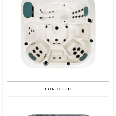
HONOLULU