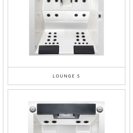
LOUNGE S