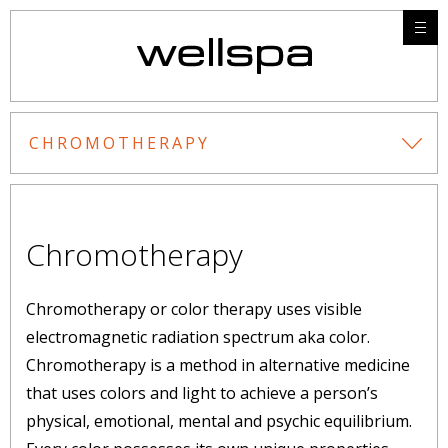
CHROMOTHERAPY
Chromotherapy
Chromotherapy or color therapy uses visible
electromagnetic radiation spectrum aka color.
Chromotherapy is a method in alternative medicine
that uses colors and light to achieve a person’s
physical, emotional, mental and psychic equilibrium.