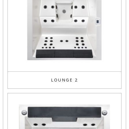
LOUNGE 2