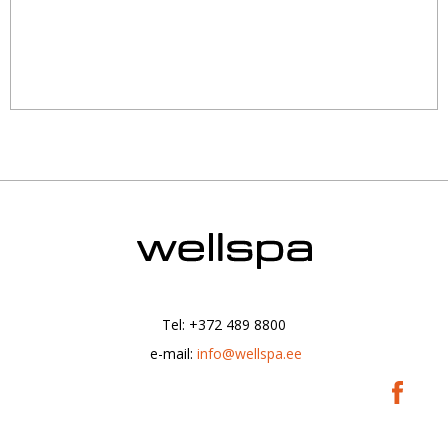
Tel: +372 489 8800
|
e-mail:
info@wellspa.ee