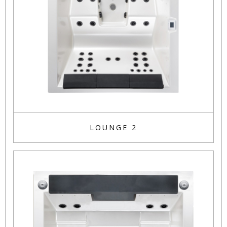
LOUNGE 2