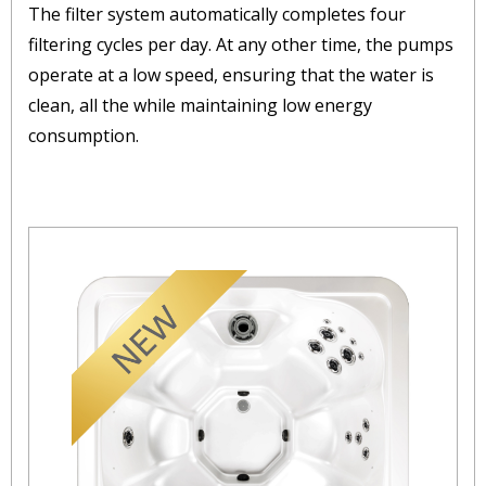
The filter system automatically completes four
filtering cycles per day. At any other time, the pumps
operate at a low speed, ensuring that the water is
clean, all the while maintaining low energy
consumption.