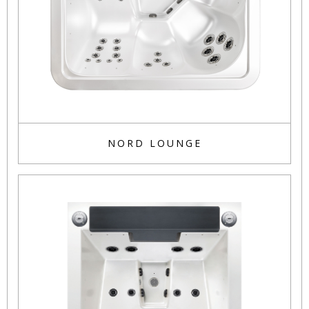
NORD LOUNGE