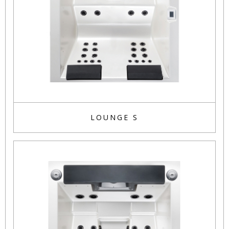
LOUNGE S