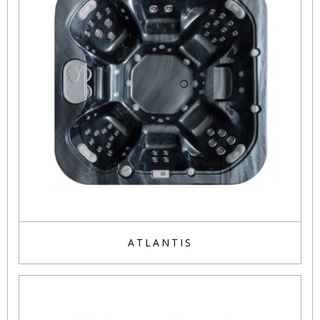
ATLANTIS