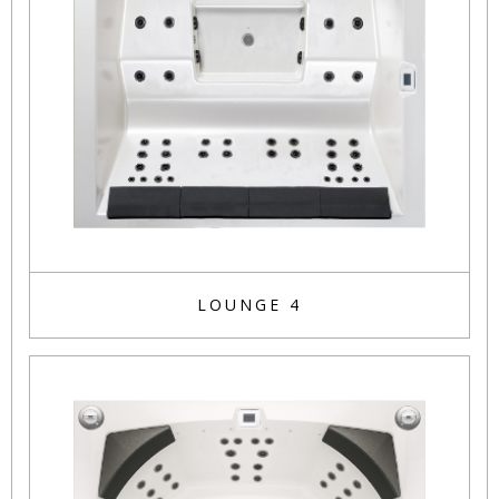
LOUNGE 4