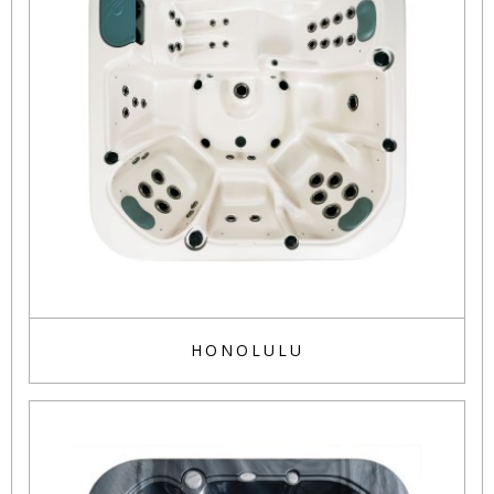
HONOLULU