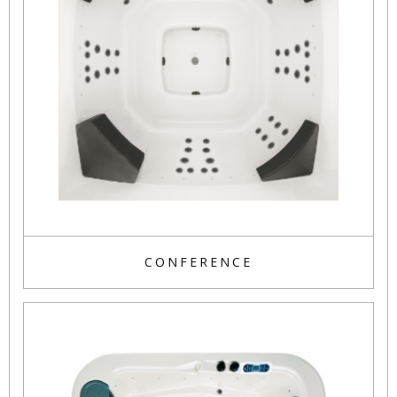
CONFERENCE