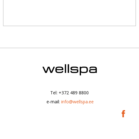
Tel: +372 489 8800
|
e-mail:
info@wellspa.ee