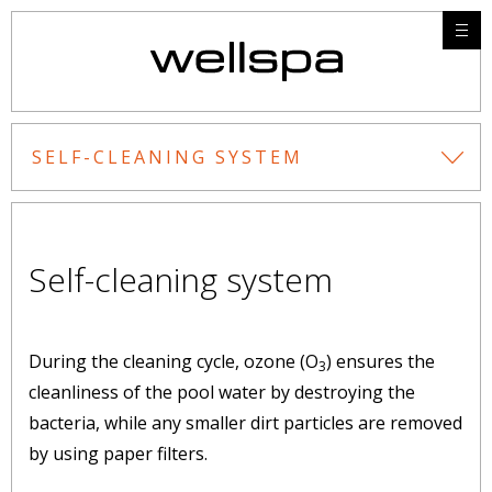
SELF-CLEANING SYSTEM
Self-cleaning system
During the cleaning cycle, ozone (O
) ensures the
3
cleanliness of the pool water by destroying the
bacteria, while any smaller dirt particles are removed
by using paper filters.