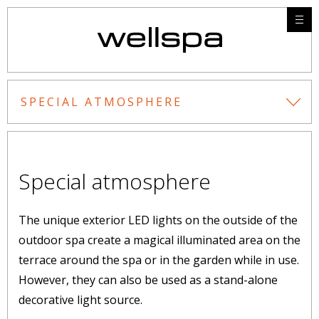
SPECIAL ATMOSPHERE
Special atmosphere
The unique exterior LED lights on the outside of the
outdoor spa create a magical illuminated area on the
terrace around the spa or in the garden while in use.
However, they can also be used as a stand-alone
decorative light source.