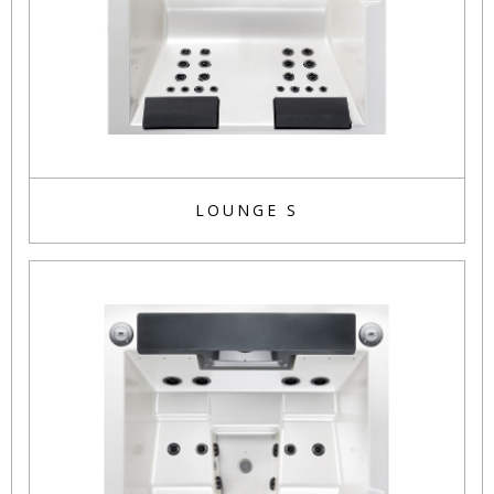
LOUNGE S