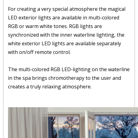
For creating a very special atmosphere the magical
LED exterior lights are available in multi-colored
RGB or warm white tones. RGB lights are
synchronized with the inner waterline lighting, the
white exterior LED lights are available separately
with on/off remote control.
The multi-colored RGB LED-lighting on the waterline
in the spa brings chromotherapy to the user and
creates a truly relaxing atmosphere.