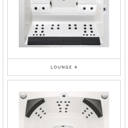
LOUNGE 4