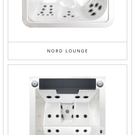
NORD LOUNGE