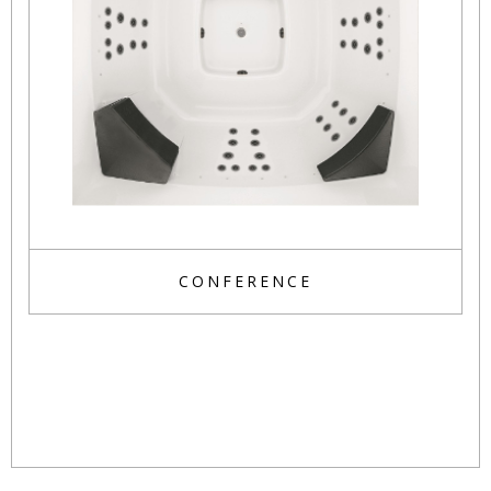
CONFERENCE