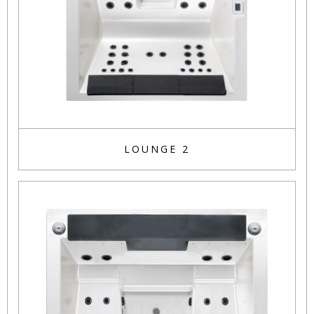
LOUNGE 2